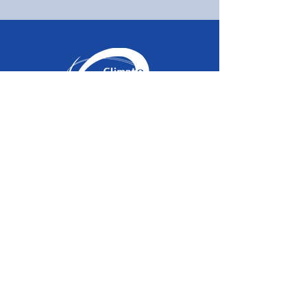
About
Home
Information
Vision
Management
SNS
Members
Blog
Admission
Privacy Policy
Activities
Blo
g
Domestic Business