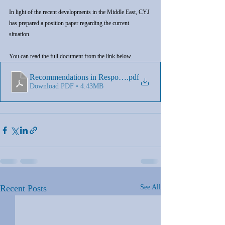
In light of the recent developments in the Middle East, CYJ 
has prepared a position paper regarding the current 
situation.
You can read the full document from the link below.
Recommendations in Response to the Situation in the Middle
.pdf
Download PDF • 4.43MB
Recent Posts
See All