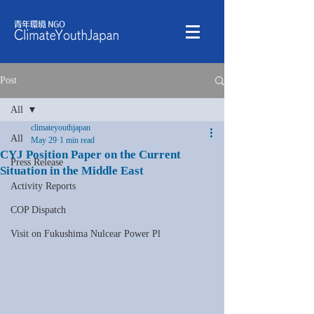
Post
All
climateyouthjapan
All
May 29
1 min read
CYJ Position Paper on the Current
Press Release
Situation in the Middle East
Activity Reports
COP Dispatch
Visit on Fukushima Nulcear Power Pl